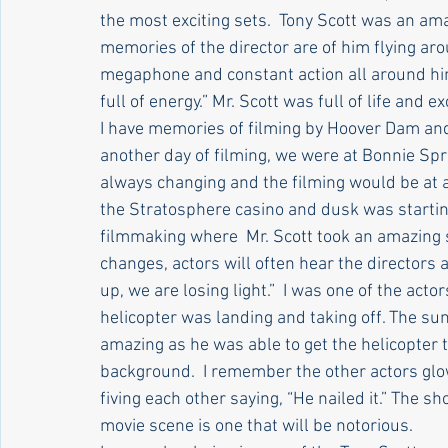
the most exciting sets.  Tony Scott was an am
memories of the director are of him flying aro
megaphone and constant action all around him
full of energy.” Mr. Scott was full of life and e
I have memories of filming by Hoover Dam and 
another day of filming, we were at Bonnie Spr
always changing and the filming would be at a 
the Stratosphere casino and dusk was startin
filmmaking where  Mr. Scott took an amazing s
changes, actors will often hear the directors
up, we are losing light.”  I was one of the acto
helicopter was landing and taking off. The su
amazing as he was able to get the helicopter t
background.  I remember the other actors glo
fiving each other saying, “He nailed it.” The s
movie scene is one that will be notorious.