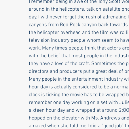
I remember being in awe of the Tony Scott w
around in the helicopters, talk on satellite p
day. I will never forget the rush of adrenaline
canyons from Red Rock canyon back towards L
the helicopter overhead and the film was rolli
television industry people whom seem to have
work. Many times people think that actors are 
with the belief that most people in the indust
they have a love of the craft. Sometimes the
directors and producers put a great deal of 
Many people in the entertainment industry wil
hour day is actually considered to be a normal
clock is ticking the movie has to be wrapped by
remember one day working on a set with Jul
sixteen hour day and wrapped at around 2:OO a
hopped on the elevator with Ms. Andrews and s
amazed when she told me I did a “good job” th