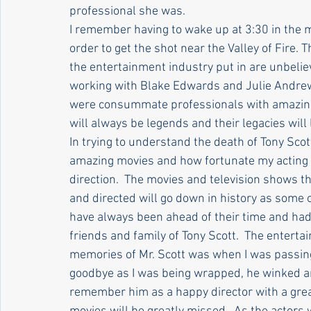
professional she was.
I remember having to wake up at 3:30 in the 
order to get the shot near the Valley of Fire. 
the entertainment industry put in are unbelie
working with Blake Edwards and Julie Andrews
were consummate professionals with amazing t
will always be legends and their legacies will l
In trying to understand the death of Tony Scott
amazing movies and how fortunate my acting f
direction.  The movies and television shows t
and directed will go down in history as some o
have always been ahead of their time and had
friends and family of Tony Scott.  The entertai
memories of Mr. Scott was when I was passing
goodbye as I was being wrapped, he winked and
remember him as a happy director with a great