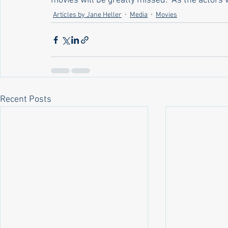
movies will be greatly missed.  As the actors w
Articles by Jane Heller
Media
Movies
Recent Posts