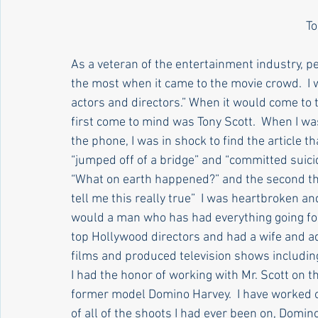
Articles by Susan Clary
Articles by Stephanie Maier
To
As a veteran of the entertainment industry, peo
Culture & Society
History And Personal Reflections
the most when it came to the movie crowd.  I 
actors and directors.” When it would come to t
first come to mind was Tony Scott.  When I wa
Religion
Television
NJ Politics
the phone, I was in shock to find the article t
“jumped off of a bridge” and “committed suicid
“What on earth happened?” and the second tho
tell me this really true”  I was heartbroken an
would a man who has had everything going for 
top Hollywood directors and had a wife and ad
films and produced television shows includi
I had the honor of working with Mr. Scott on t
former model Domino Harvey.  I have worked on
of all of the shoots I had ever been on, Domi