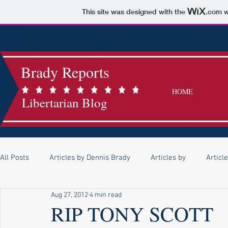
This site was designed with the
.com
w
Brady Reports
HOME
Libertarian Blog
All Posts
Articles by Dennis Brady
Articles by
Articl
Aug 27, 2012
4 min read
Articles by Lindsey Mask
Articles by Kerrie O'Callaghan
RIP TONY SCOTT