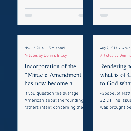
Nov 12, 2014
5 min read
Aug 7, 2013
4 min
Articles by Dennis Brady
Articles by Denni
Incorporation of the
Rendering t
“Miracle Amendment”
what is of 
has now become a
to God what
nightmare!
Taxes and 
If you question the average
-Gospel of Mat
Marri
American about the founding
22:21 The issu
fathers intent concerning the
was brought be
protection of freedom of speech
Supreme Court 
and the press and...
The cases invol