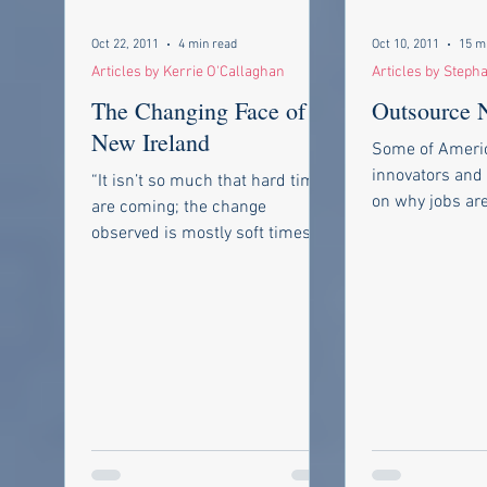
Oct 22, 2011
4 min read
Oct 10, 2011
15 m
Articles by Kerrie O'Callaghan
Articles by Steph
The Changing Face of a
Outsource N
New Ireland
Some of Americ
innovators and
“It isn’t so much that hard times
on why jobs are
are coming; the change
droves and how
observed is mostly soft times
back As of Octob
going. ” ~Groucho Marx Some of
my contemporaries...