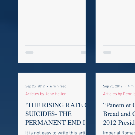
view from the 
commentators t
Sep 25, 2012
6 min read
Sep 25, 2012
4 mi
Articles by Jane Heller
Articles by Denni
‘THE RISING RATE OF
“Panem et C
SUICIDES- THE
Bread and C
PERMANENT END IS
2012 Presid
NOT A SOLUTION TO
Election
It is not easy to write this article
Imperial Roma