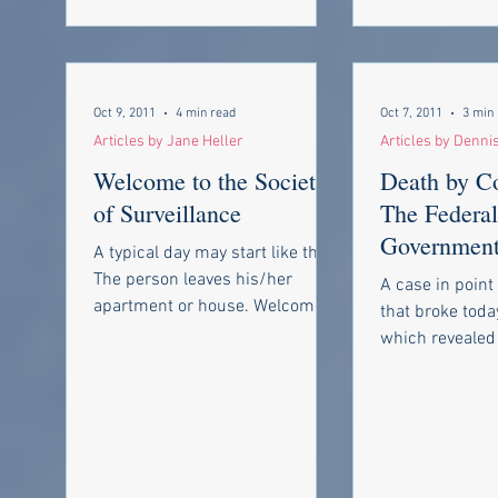
Oct 9, 2011
4 min read
Oct 7, 2011
3 min
Articles by Jane Heller
Articles by Denni
Welcome to the Society
Death by C
of Surveillance
The Federal
Government’
A typical day may start like this.
List and “p
The person leaves his/her
A case in point 
deniability”
apartment or house. Welcome to
that broke toda
the days of the landlord where
which revealed 
cameras are...
government has
that can decide.