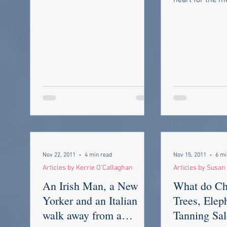
heart for the m
missing all the...
Army Air Force
8th Air Force...
Nov 22, 2011
4 min read
Nov 15, 2011
6 mi
Articles by Kerrie O'Callaghan
Articles by Susa
An Irish Man, a New
What do Ch
Yorker and an Italian
Trees, Elep
walk away from a
Tanning Sal