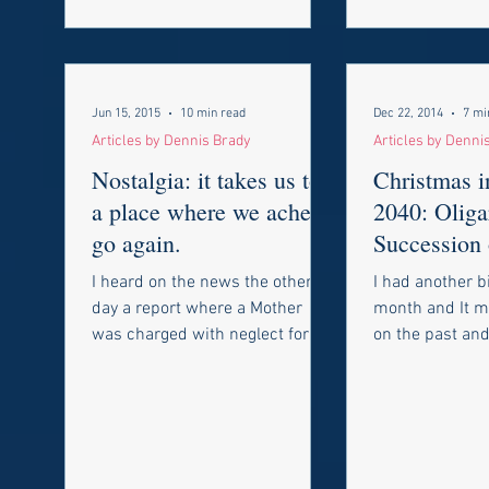
Jun 15, 2015
10 min read
Dec 22, 2014
7 mi
Articles by Dennis Brady
Articles by Denni
Nostalgia: it takes us to
Christmas 
a place where we ache to
2040: Oliga
go again.
Succession 
Restoration
I heard on the news the other
I had another b
day a report where a Mother
month and It m
was charged with neglect for
on the past and 
allowing her 10 year old
the future. I h
daughter walk to and from...
things change a