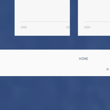
HOME
© 