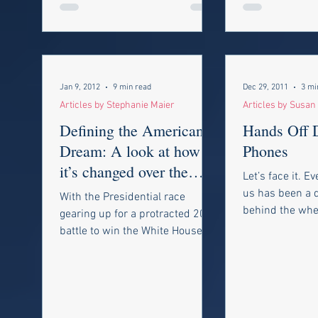
Jan 9, 2012
9 min read
Dec 29, 2011
3 mi
Articles by Stephanie Maier
Articles by Susan
Defining the American
Hands Off D
Dream: A look at how
Phones
it’s changed over the
Let’s face it. E
years, what it means
us has been a d
With the Presidential race
now and why we
behind the whee
gearing up for a protracted 2012
car. We spend o
battle to win the White House,
munching on a.
candidates everywhere are
talking about “the...