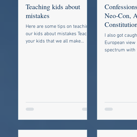
Teaching kids about
Confessions
mistakes
Neo-Con, A
Constitutio
Here are some tips on teaching
Libertarian
our kids about mistakes Teach
I also got caugh
your kids that we all make
European view o
mistakes. Yes, everyone makes
spectrum with 
mistakes including...
National Social
extreme right, 