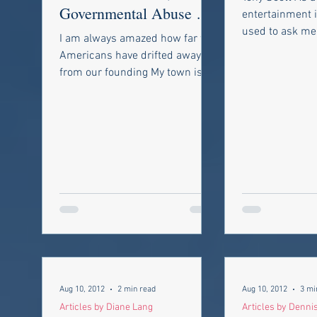
Governmental Abuse of
entertainment i
Individual Property
used to ask me 
I am always amazed how far we
work with the 
Rights
Americans have drifted away
came to the...
from our founding My town is
not the only one in my state to
pass such rules;...
Aug 10, 2012
2 min read
Aug 10, 2012
3 mi
Articles by Diane Lang
Articles by Denni