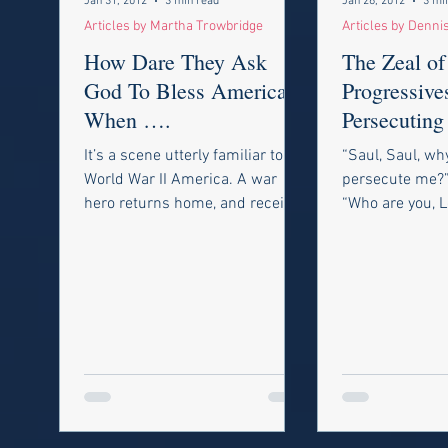
Jan 31, 2012
3 min read
Jan 26, 2012
3 mi
Articles by Martha Trowbridge
Articles by Denni
How Dare They Ask
The Zeal of
God To Bless America,
Progressive
When ….
Persecuting
and Trashin
It’s a scene utterly familiar to
“Saul, Saul, wh
Constitutio
World War II America. A war
persecute me?”
hero returns home, and receives
“Who are you, 
a hero’s welcome. The band
said, “I am Je
plays. The crowd...
persecuting.” -A