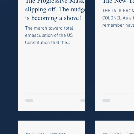
The Progressive Mask is
The New Y
slipping off. The nudge
THE TALK FROM
is becoming a shove!
COLONEL As a t
remember have 
The march toward total
conversation w
emasculation of the US
grandfather. M
Constitution that the
been...
progressives have been working
toward is almost completed.
Many in...