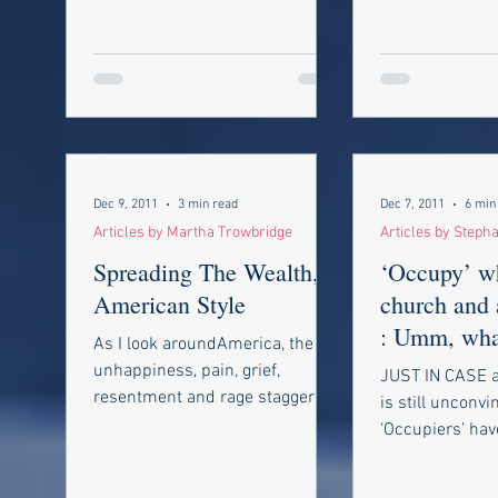
Dec 9, 2011
3 min read
Dec 7, 2011
6 min
Articles by Martha Trowbridge
Articles by Steph
Spreading The Wealth,
‘Occupy’ w
American Style
church and 
: Umm, what
As I look aroundAmerica, the
again?
unhappiness, pain, grief,
JUST IN CASE a
resentment and rage stagger
is still unconvi
me. Though money worries
‘Occupiers’ hav
plague Americans, the picture...
I.Q. of an ant, 
latest encounter