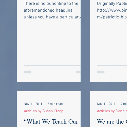
Brawl……How to
Common?
There is no punchline to the
Originally Publ
bounce back fro
aforementioned headline…
http://www.bin
unless you have a particularly
m/patriotic-blog/ Used 
skewed sense of humour.
permission, Plea
However in reading back over...
great Blog site! I
Nov 11, 2011
2 min read
Nov 11, 2011
4 mi
Articles by Susan Clary
Articles by Denni
“What We Teach Our
We are the 