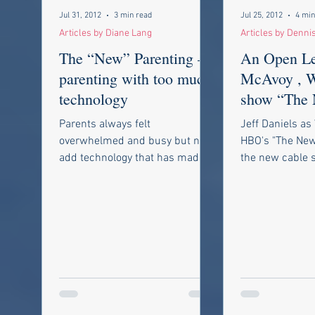
Jul 31, 2012
3 min read
Jul 25, 2012
4 min
Articles by Diane Lang
Articles by Denni
The “New” Parenting –
An Open Let
parenting with too much
McAvoy , 
technology
show “The
is a case study on why
Parents always felt
Jeff Daniels as
mainstream
overwhelmed and busy but now
HBO's "The Ne
add technology that has made
the new cable 
our work weeks much longer
started to watc
and we feel like the world
watching is...
never...