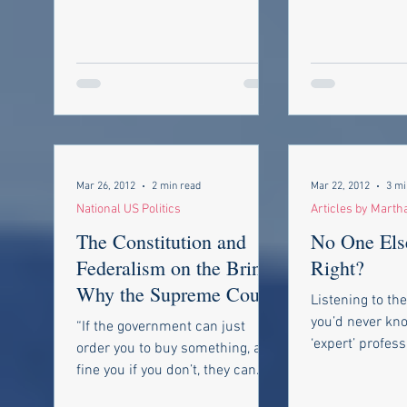
Mar 26, 2012
2 min read
Mar 22, 2012
3 mi
National US Politics
Articles by Marth
The Constitution and
No One Els
Federalism on the Brink-
Right?
Why the Supreme Court
Listening to th
will decide if our Federal
you’d never kn
“If the government can just
Repub
‘expert’ profess
order you to buy something, and
describing trau
fine you if you don’t, they can
You’d never kno
order you to do anything,” ...