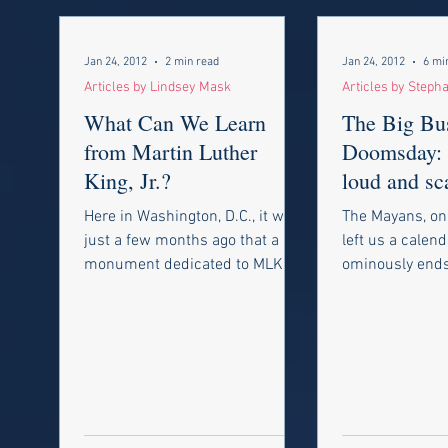
Jan 24, 2012
2 min read
Jan 24, 2012
6 mi
Articles by Lindsey Mask
Articles by Steph
What Can We Learn
The Big Bus
from Martin Luther
Doomsday: I
King, Jr.?
loud and sc
and you’re 
Here in Washington, D.C., it was
The Mayans, on
your check
just a few months ago that a
left us a calend
monument dedicated to MLK
ominously end
was unveiled, making this year’s
21st, 2012, se
celebration even...
predicting the 
world....