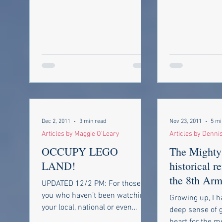
Dec 2, 2011
3 min read
Nov 23, 2011
5 mi
Articles by Maggie O’Leary
Articles by Denni
OCCUPY LEGO
The Mighty
LAND!
historical r
the 8th Arm
UPDATED 12/2 PM: For those of
in World Wa
you who haven’t been watching
Growing up, I h
your local, national or even
deep sense of g
international news you’ve been