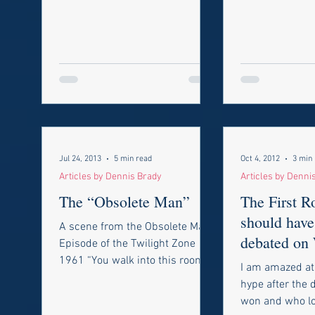
Jul 24, 2013
5 min read
Oct 4, 2012
3 min
Articles by Dennis Brady
Articles by Denni
The “Obsolete Man”
The First 
should have
A scene from the Obsolete Man
debated on
Episode of the Twilight Zone
Evening!
1961 “You walk into this room at
I am amazed at 
your own risk, because it leads
hype after the
to the...
won and who los