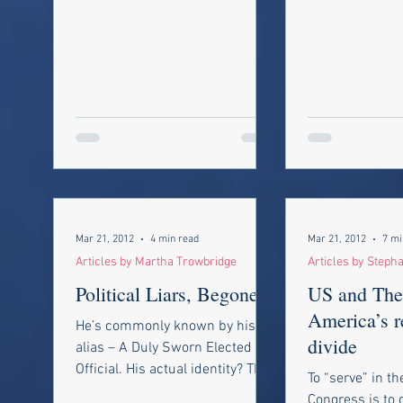
Mar 21, 2012
4 min read
Mar 21, 2012
7 mi
Articles by Martha Trowbridge
Articles by Steph
Political Liars, Begone!!
US and Th
America’s r
He’s commonly known by his
divide
alias – A Duly Sworn Elected
Official. His actual identity? The
To “serve” in t
Political Liar. At every level of
Congress is to