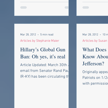
Mar 28, 2012
5 min read
Mar 28, 2012
10 m
Articles by Stephanie Maier
Articles by Susa
Hillary’s Global Gun
What Does 
Ban: Oh yes, it’s real
Know Abou
Jefferson?
Article Updated: March 30th An
email from Senator Rand Paul
Originally appe
(R-KY) has been circulating the
Patriots on 1/
internet lately claiming that
with permissio
“Secretary of...
http://www.bin
m/patriotic-blo