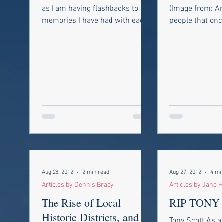
LIFE’S PROBLEMS”
as I am having flashbacks to
(Image from: A
memories I have had with each
people that on
one of these people. Ironically
commands, con
enough,...
legions, and all
Aug 28, 2012
2 min read
Aug 27, 2012
4 mi
Articles by Dennis Brady
Articles by Jane H
The Rise of Local
RIP TONY
Historic Districts, and
Tony Scott As a