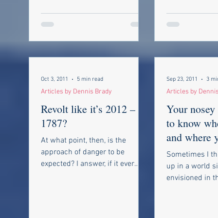
Oct 3, 2011
5 min read
Sep 23, 2011
3 mi
Articles by Dennis Brady
Articles by Denni
Revolt like it’s 2012 – or
Your nosey 
1787?
to know whe
and where 
At what point, then, is the
been, who 
approach of danger to be
Sometimes I th
talking to a
expected? I answer, if it ever
up in a world s
reaches us it must spring up
envisioned in 
amongst us. It cannot...
THX 1138. The
classic Sci-Fi...