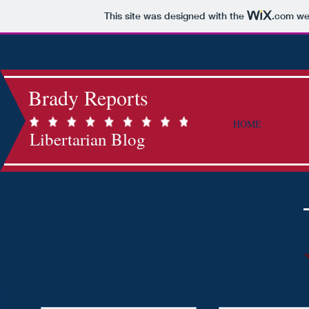
This site was designed with the
.com
web
Brady Reports
HOME
Libertarian Blog