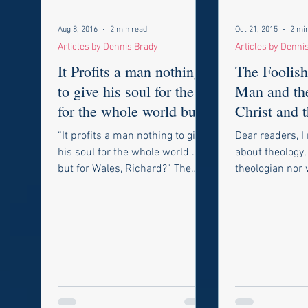
Aug 8, 2016
2 min read
Oct 21, 2015
2 mi
Articles by Dennis Brady
Articles by Denni
It Profits a man nothing
The Foolish
to give his soul for the
Man and th
for the whole world but
Christ and t
for a VP Nomination,
Redemptio
“It profits a man nothing to give
Dear readers, I 
Timo
his soul for the whole world …
about theology,
but for Wales, Richard?” The
theologian nor w
above quote as you might know
act as one. I fe
is from the...
write this essay