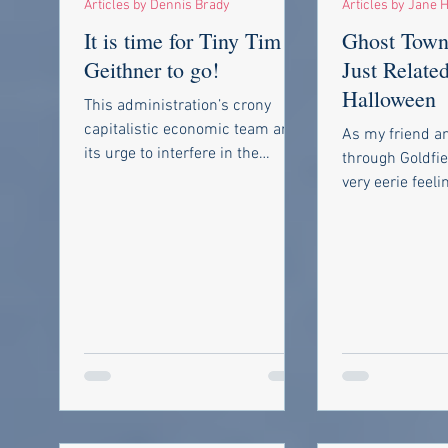
Articles by Dennis Brady
Articles by Jane H
It is time for Tiny Tim
Ghost Town
Geithner to go!
Just Related
Halloween
This administration’s crony
capitalistic economic team and
As my friend an
its urge to interfere in the
through Goldfie
market to right any perceived
very eerie feeli
wrong never ceases...
through a deser
remember makin