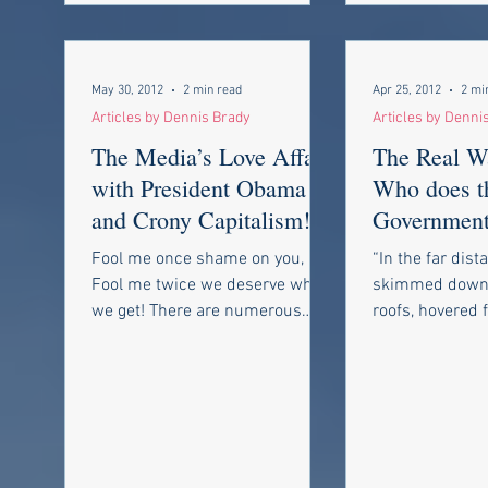
May 30, 2012
2 min read
Apr 25, 2012
2 mi
Articles by Dennis Brady
Articles by Denni
The Media’s Love Affair
The Real W
with President Obama
Who does t
and Crony Capitalism!
Government
Fear?
Fool me once shame on you,
“In the far dist
Fool me twice we deserve what
skimmed down
we get! There are numerous
roofs, hovered f
news stories that the
a bluebottle, a
mainstream media are...
again with a...