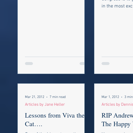
government,...
in the most exc
around: not onl
the perks of...
Mar 21, 2012
7 min read
Mar 1, 2012
3 min
Articles by Jane Heller
Articles by Denni
Lessons from Viva the
RIP Andrew 
Cat….
The Happy 