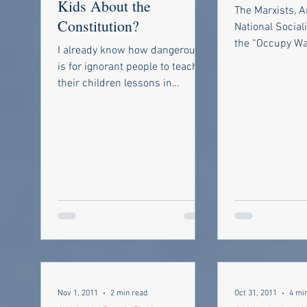
Kids About the
The Marxists, A
Constitution?
National Social
the “Occupy Wal
I already know how dangerous it
protests voice 
is for ignorant people to teach
they are part of 
their children lessons in
government, civil rights and
taxes. But it was...
Nov 1, 2011
2 min read
Oct 31, 2011
4 mi